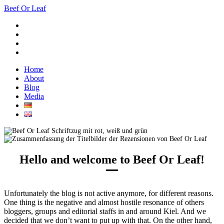
Beef Or Leaf
Home
About
Blog
Media
Hello and welcome to Beef Or Leaf!
Unfortunately the blog is not active anymore, for different reasons.
One thing is the negative and almost hostile resonance of others
bloggers, groups and editorial staffs in and around Kiel. And we
decided that we don’t want to put up with that. On the other hand,