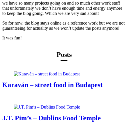
we have so many projects going on and so much other work stuff
that unfortunately we don’t have enough time and energy anymore
to keep the blog going. Which we are very sad about!
So for now, the blog stays online as a reference work but we are not
guaranteeing for actuality as we won’t update the posts anymore!
It was fun!
Posts
Karaván – street food in Budapest
J.T. Pim’s – Dublins Food Temple