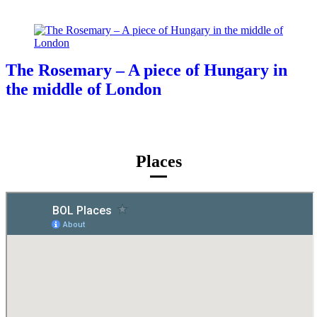
The Rosemary – A piece of Hungary in
the middle of London
Places